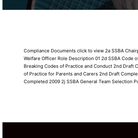
Compliance Documents click to view
2a SSBA Chairp
Welfare Officer Role Description 01
2d SSBA Code of
Breaking Codes of Practice and Conduct 2nd Draft
of Practice for Parents and Carers 2nd Draft Compl
Completed 2009
2j SSBA General Team Selection P