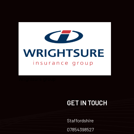
Wrightsure group
GET IN TOUCH
Staffordshire
07854398527