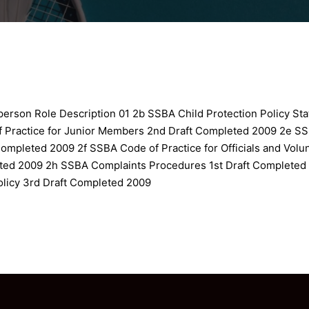
erson Role Description 01
2b SSBA Child Protection Policy St
 Practice for Junior Members 2nd Draft Completed 2009
2e SS
 Completed 2009
2f SSBA Code of Practice for Officials and Vol
eted 2009
2h SSBA Complaints Procedures 1st Draft Completed
olicy 3rd Draft Completed 2009