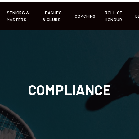
SENIORS &
LEAGUES
ROLL OF
COACHING
D
MASTERS
& CLUBS
HONOUR
COMPLIANCE