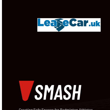
Creating Safe Spaces for Badminton Athletes