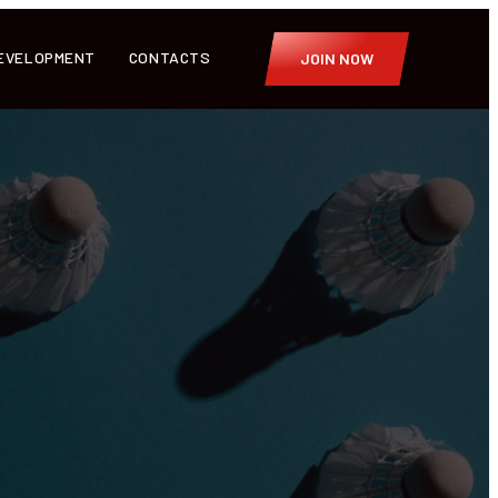
EVELOPMENT
CONTACTS
JOIN NOW