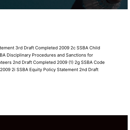
atement 3rd Draft Completed 2009
2c SSBA Child
BA Disciplinary Procedures and Sanctions for
unteers 2nd Draft Completed 2009 (1)
2g SSBA Code
 2009
2i SSBA Equity Policy Statement 2nd Draft