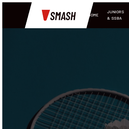
JUNIORS
HOME
& SSBA