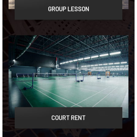
GROUP LESSON
Lorem ipsum dolor sit amet, consectetur
adipiscing elit, sed do eiusmod tempor.
LEARN MORE
COURT RENT
Lorem ipsum dolor sit amet, consectetur
adipiscing elit, sed do eiusmod tempor.