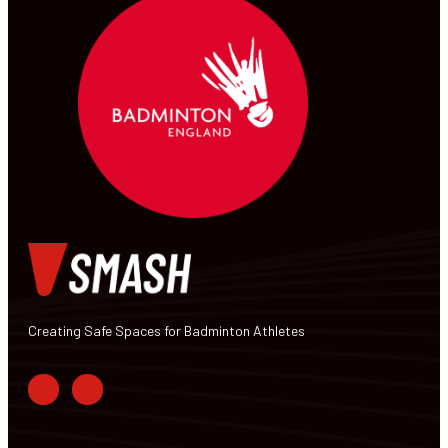
Creating Safe Spaces for Badminton Athletes