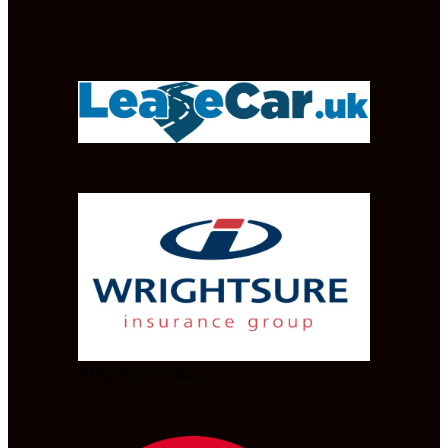
Wrightsure group