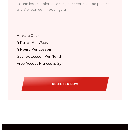
Lorem ipsum dolor sit amet, consectetuer adipiscing
elit. Aenean commodo ligula.
Private Court
4 Match Per Week​
4 Hours Per Lesson
Get 16x Lesson Per Month
Free Access Fitness & Gym
REGISTER NOW