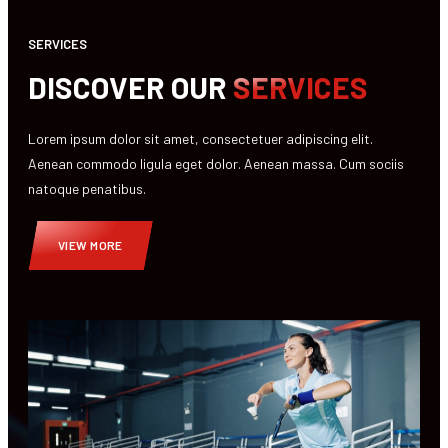
SERVICES
DISCOVER OUR
SERVICES
Lorem ipsum dolor sit amet, consectetuer adipiscing elit.
Aenean commodo ligula eget dolor. Aenean massa. Cum sociis
natoque penatibus.
VIEW MORE