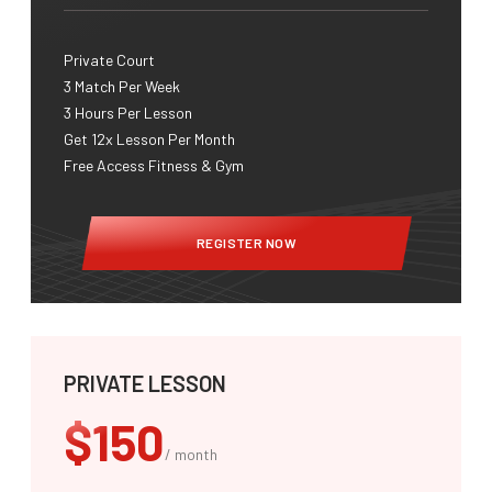
Private Court
3 Match Per Week​
3 Hours Per Lesson
Get 12x Lesson Per Month
Free Access Fitness & Gym
REGISTER NOW
PRIVATE LESSON
$150
/ month