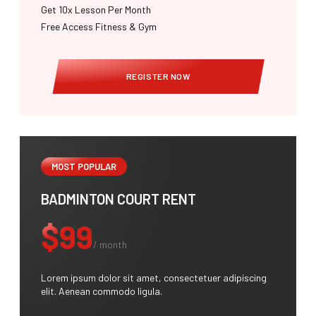
Get 10x Lesson Per Month
Free Access Fitness & Gym
REGISTER NOW
MOST POPULAR
BADMINTON COURT RENT
$99
/ month
Lorem ipsum dolor sit amet, consectetuer adipiscing
elit. Aenean commodo ligula.