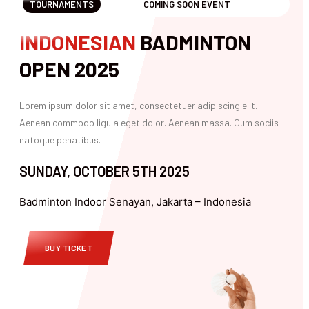
TOURNAMENTS
COMING SOON EVENT
INDONESIAN
BADMINTON
OPEN 2025
Lorem ipsum dolor sit amet, consectetuer adipiscing elit.
Aenean commodo ligula eget dolor. Aenean massa. Cum sociis
natoque penatibus.
SUNDAY, OCTOBER 5TH 2025
Badminton Indoor Senayan, Jakarta – Indonesia
BUY TICKET