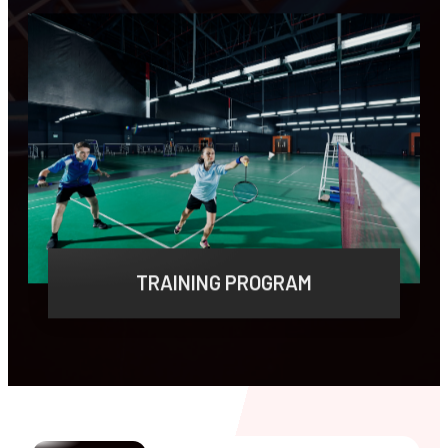
LEARN MORE
TRAINING PROGRAM
Lorem ipsum dolor sit amet, consectetur
adipiscing elit, sed do eiusmod tempor.
LEARN MORE