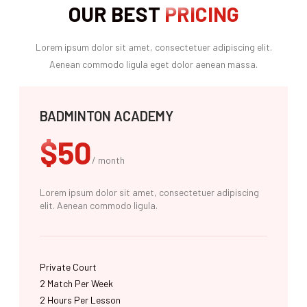
OUR BEST
PRICING
Lorem ipsum dolor sit amet, consectetuer adipiscing elit.
Aenean commodo ligula eget dolor aenean massa.
BADMINTON ACADEMY
$50
/ month
Lorem ipsum dolor sit amet, consectetuer adipiscing
elit. Aenean commodo ligula.
Private Court
2 Match Per Week​
2 Hours Per Lesson