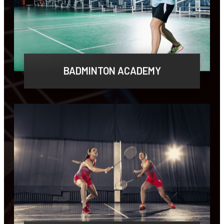
BADMINTON ACADEMY
Lorem ipsum dolor sit amet, consectetur
adipiscing elit, sed do eiusmod tempor.
LEARN MORE