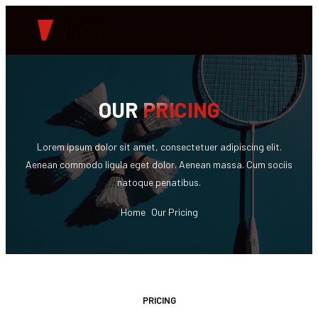
OUR
PRICING
Lorem ipsum dolor sit amet, consectetuer adipiscing elit.
Aenean commodo ligula eget dolor. Aenean massa. Cum sociis
natoque penatibus.
Home
Our Pricing
PRICING