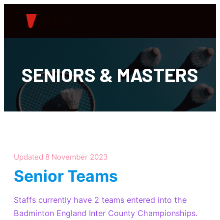
SENIORS & MASTERS
Updated 8 November 2023
Senior Teams
Staffs currently have 2 teams entered into the
Badminton England Inter County Championships.