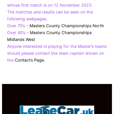
whose first match is on 12 November 2023.
The matches and results can be seen on the
following webpages:
Over 70’s –
Masters County Championships North
Over 40’s –
Masters County Championships
Midlands West
Anyone interested in playing for the Master’s teams
should please contact the team captain shown on
the
Contact’s Page.