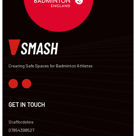
Creating Safe Spaces for Badminton Athletes
GET IN TOUCH
Staffordshire
07854398527