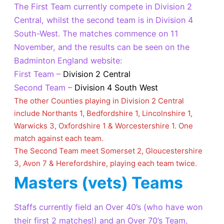
The First Team currently compete in Division 2
Central, whilst the second team is in Division 4
South-West. The matches commence on 11
November, and the results can be seen on the
Badminton England website:
First Team –
Division 2 Central
Second Team –
Division 4 South
West
The other Counties playing in Division 2 Central
include Northants 1, Bedfordshire 1, Lincolnshire 1,
Warwicks 3, Oxfordshire 1 & Worcestershire 1. One
match against each team.
The Second Team meet Somerset 2, Gloucestershire
3, Avon 7 & Herefordshire, playing each team twice.
Masters (vets) Teams
Staffs currently field an Over 40’s (who have won
their first 2 matches!) and an Over 70’s Team,