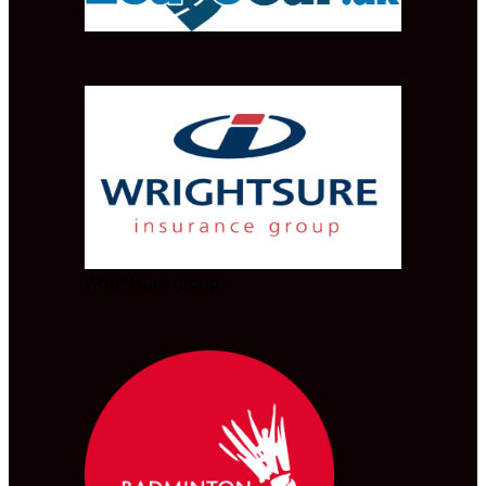
Wrightsure group