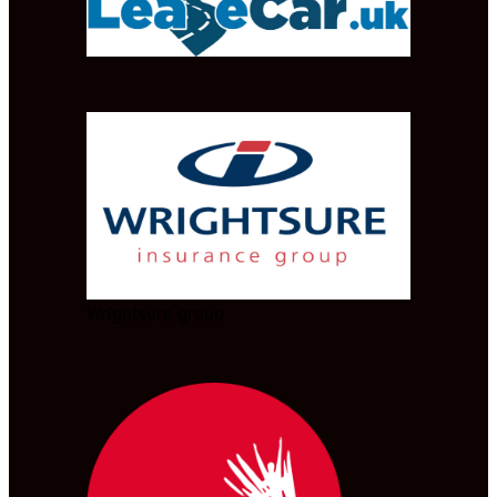
Wrightsure group