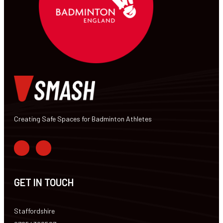
Creating Safe Spaces for Badminton Athletes
GET IN TOUCH
Staffordshire