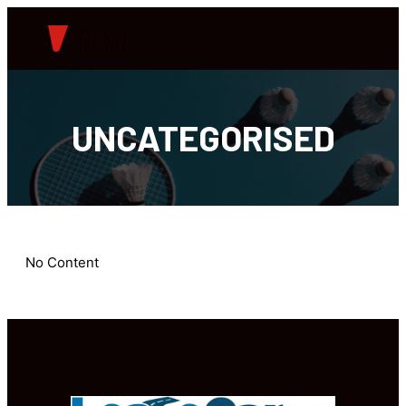
UNCATEGORISED
No Content